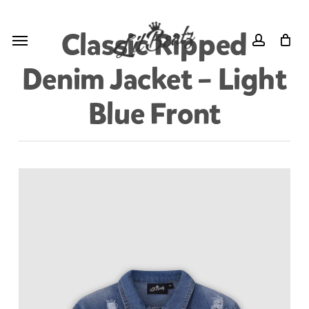
Skip
Menu
to
Menu
Classic Ripped
account
main
Denim Jacket – Light
content
Blue Front