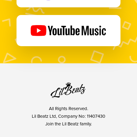
All Rights Reserved.
Lil Beatz Ltd, Company No: 11407430
Join the Lil Beatz family.