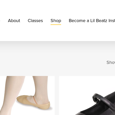
e
About
Classes
Shop
Become a Lil Beatz Ins
Show