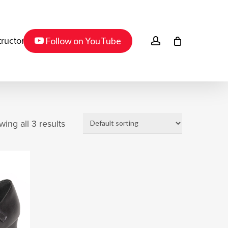
Menu
youtube
account
Follow on YouTube
tructor
ing all 3 results