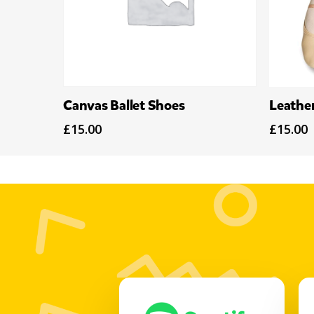
Select Options
Canvas Ballet Shoes
Leather
£
15.00
£
15.00