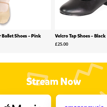
Select Options
Select Options
 Ballet Shoes – Pink
Velcro Tap Shoes – Black
£
25.00
Stream Now