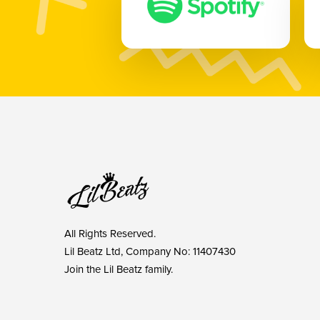
All Rights Reserved.
Lil Beatz Ltd, Company No: 11407430
Join the Lil Beatz family.