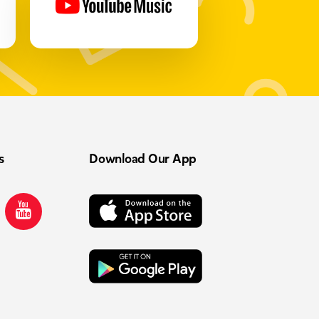
s
Download Our App