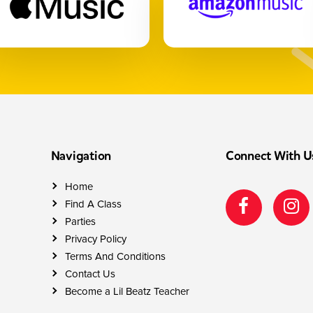
Navigation
Connect With U
Home
Find A Class
Parties
Privacy Policy
Terms And Conditions
Contact Us
Become a Lil Beatz Teacher