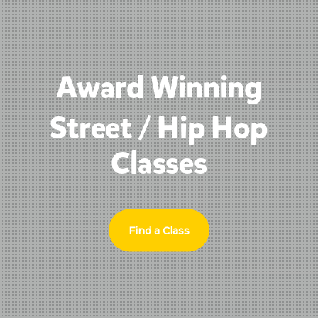
Award Winning
Street / Hip Hop
Classes
Find a Class