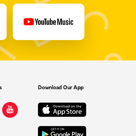
s
Download Our App