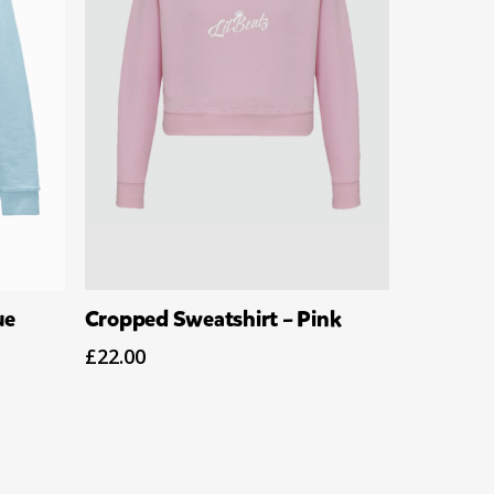
Select Options
ue
Cropped Sweatshirt – Pink
£
22.00