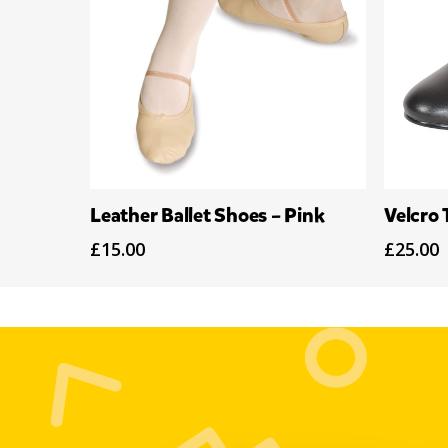
Select Options
Leather Ballet Shoes – Pink
Velcro 
£
15.00
£
25.00