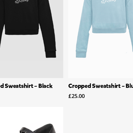
Select Options
Select Options
d Sweatshirt – Black
Cropped Sweatshirt – Bl
£
25.00