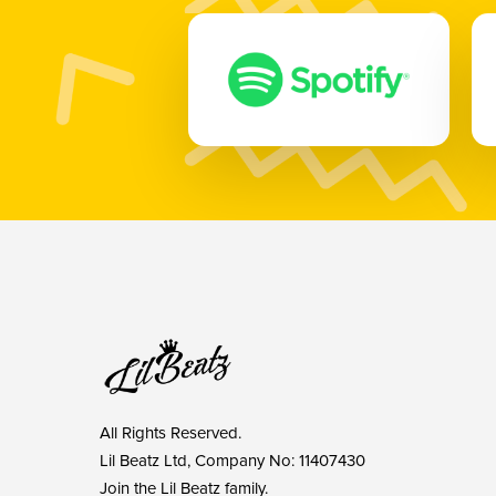
All Rights Reserved.
Lil Beatz Ltd, Company No: 11407430
Join the Lil Beatz family.