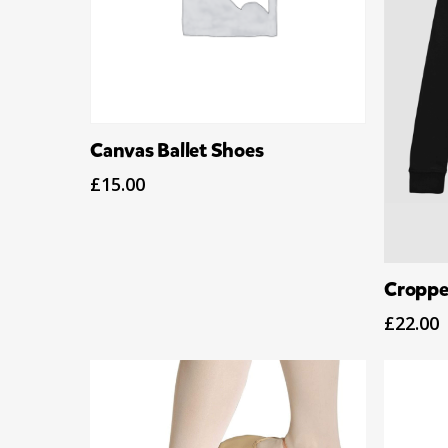
Select Options
Canvas Ballet Shoes
£
15.00
Croppe
£
22.00