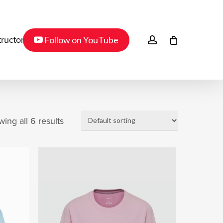
Menu
youtube
account
Follow on YouTube
tructor
ing all 6 results