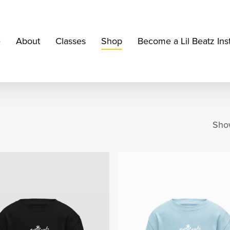
e
About
Classes
Shop
Become a Lil Beatz Ins
Show