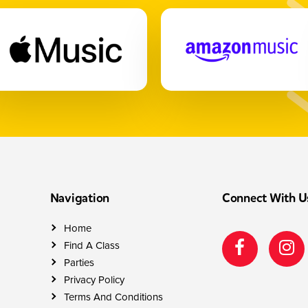
Navigation
Connect With U
Home
Find A Class
Parties
Privacy Policy
Terms And Conditions