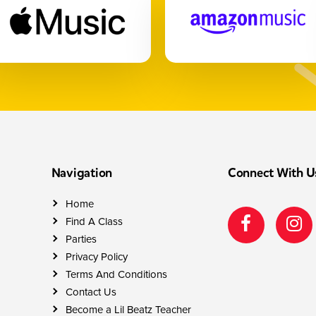
Navigation
Connect With U
Home
Find A Class
Parties
Privacy Policy
Terms And Conditions
Contact Us
Become a Lil Beatz Teacher