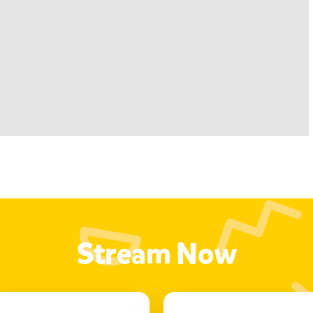
Stream Now