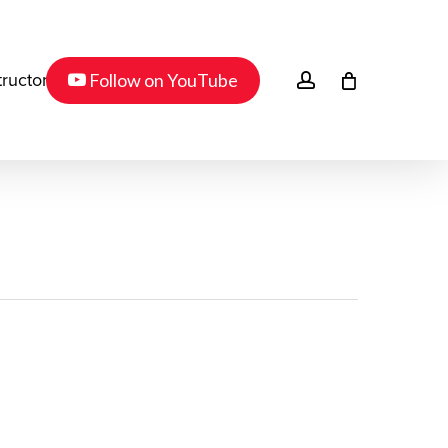
Menu
youtube
account
Follow on YouTube
tructor