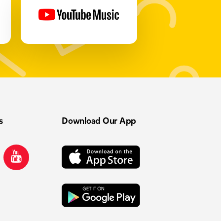
s
Download Our App