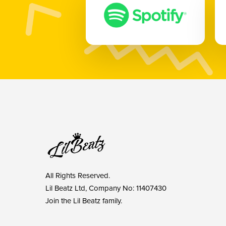
All Rights Reserved.
Lil Beatz Ltd, Company No: 11407430
Join the Lil Beatz family.