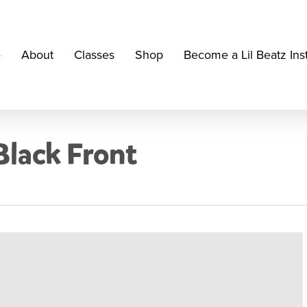
e
About
Classes
Shop
Become a Lil Beatz Ins
Black Front