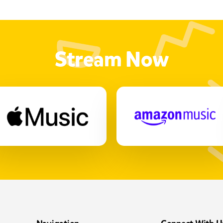
Stream Now