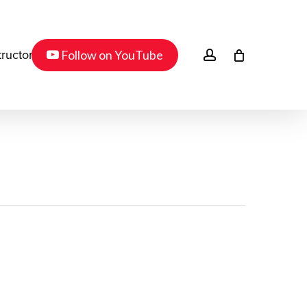
Menu
youtube
account
Follow on YouTube
tructor