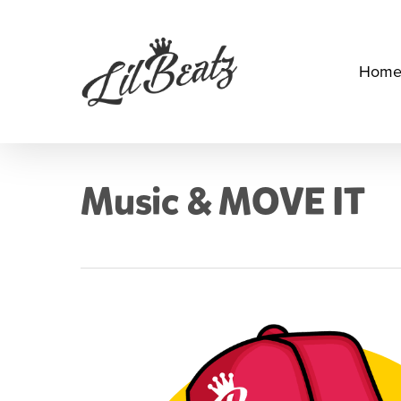
Skip
to
main
Hom
content
Music & MOVE IT