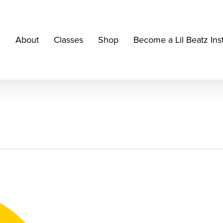
e
About
Classes
Shop
Become a Lil Beatz Ins