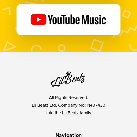
All Rights Reserved.
Lil Beatz Ltd, Company No: 11407430
Join the Lil Beatz family.
Navigation