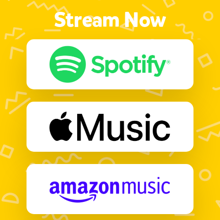
Stream Now