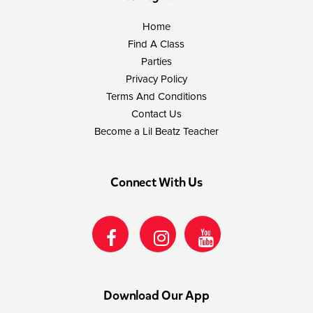
Home
Find A Class
Parties
Privacy Policy
Terms And Conditions
Contact Us
Become a Lil Beatz Teacher
Connect With Us
Download Our App