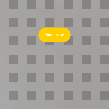
Book Now