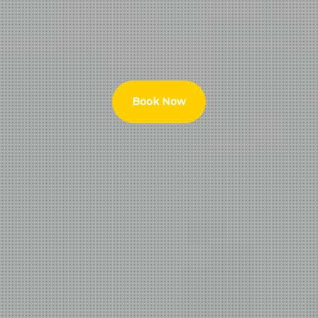
Book Now