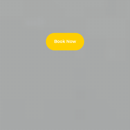
Book Now