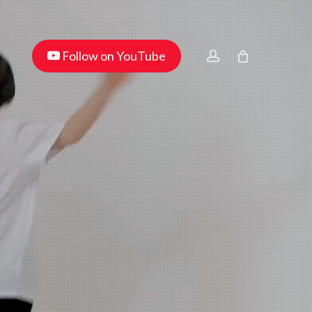
Menu
youtube
account
Follow on YouTube