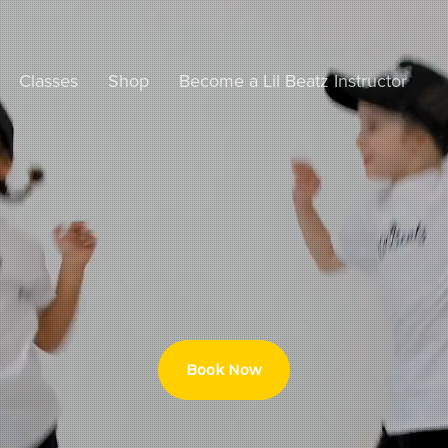
Classes
Shop
Become a Lil Beatz Instructor
Book Now