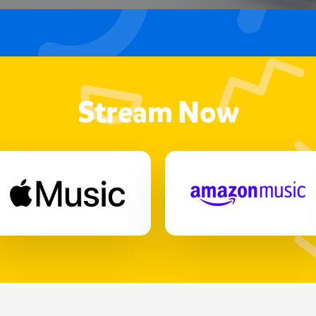
Stream Now