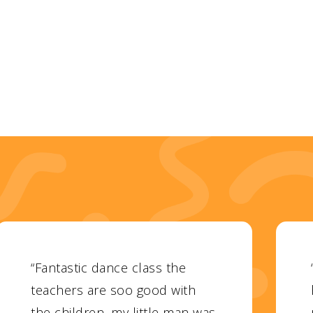
“Fantastic dance class the
teachers are soo good with
the children, my little man was