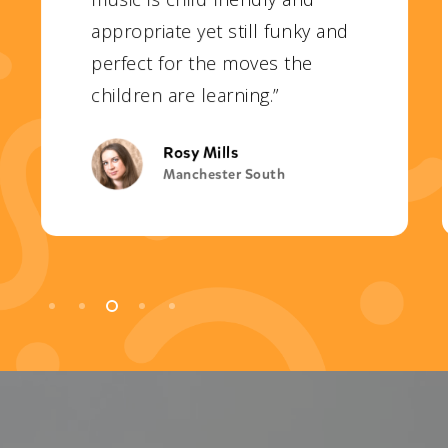
appropriate yet still funky and
perfect for the moves the
children are learning.”
Rosy Mills
Manchester South