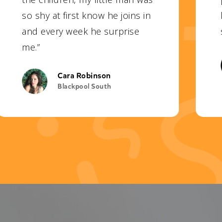
so shy at first know he joins in
and every week he surprise
me.”
Cara Robinson
Blackpool South