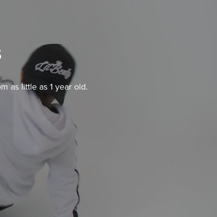
s
as little as 1 year old.