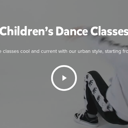
Children’s Dance Classe
lasses cool and current with our urban style, starting from 
Play
Video