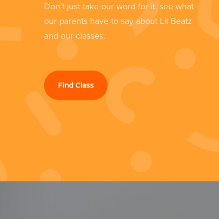
Don’t just take our word for it, see what
still loves it now she's 4.”
our parents have to say about Lil Beatz
d
and our classes.
Kathryn Culshaw
Southport
Find Class