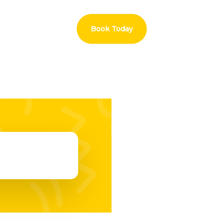
Book Today