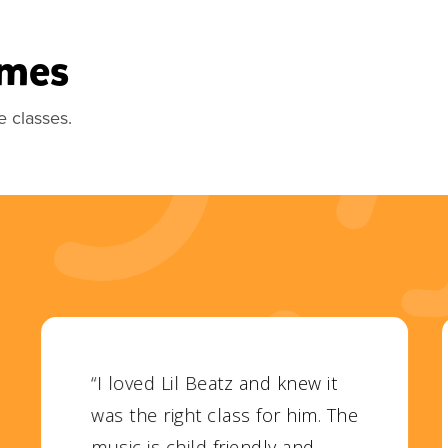
imes
e classes.
“I loved Lil Beatz and knew it
was the right class for him. The
music is child friendly and