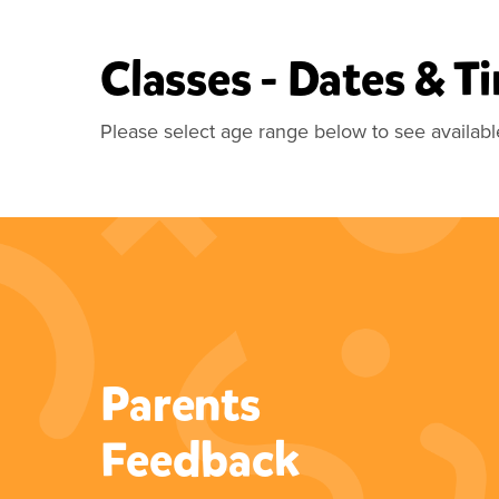
Classes - Dates & T
Please select age range below to see availabl
Parents
“What a fab class for your little
Feedback
ones. My little girl has been
doing this since she was 2 and