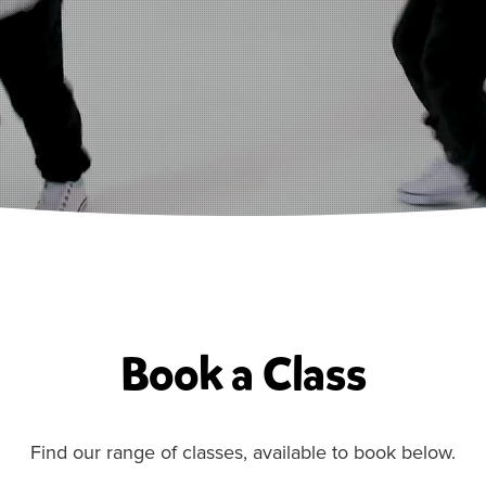
Book a Class
Find our range of classes, available to book below.