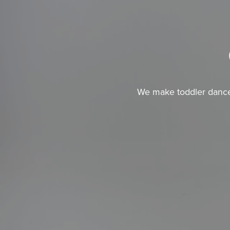
We make toddler dance c