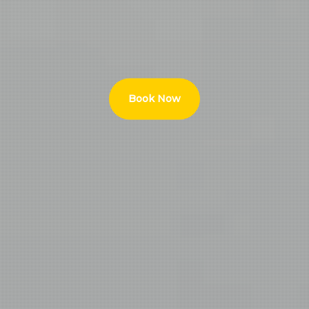
Book Now