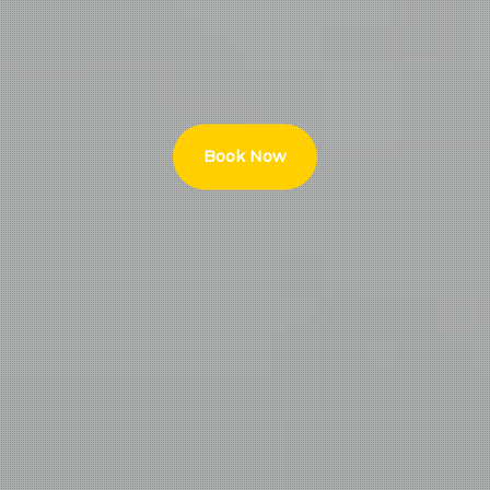
Book Now