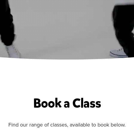
Book a Class
Find our range of classes, available to book below.