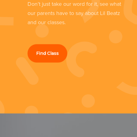
Don’t just take our word for it, see what
still loves it now she's 4.”
our parents have to say about Lil Beatz
d
and our classes.
Kathryn Culshaw
Southport
Find Class