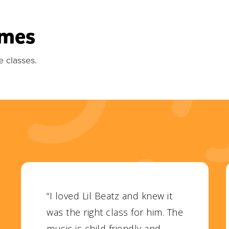
imes
e classes.
“I loved Lil Beatz and knew it
was the right class for him. The
music is child friendly and