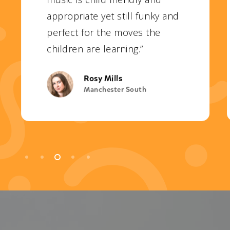
appropriate yet still funky and
perfect for the moves the
children are learning.”
Rosy Mills
Manchester South