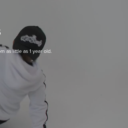
s
as little as 1 year old.