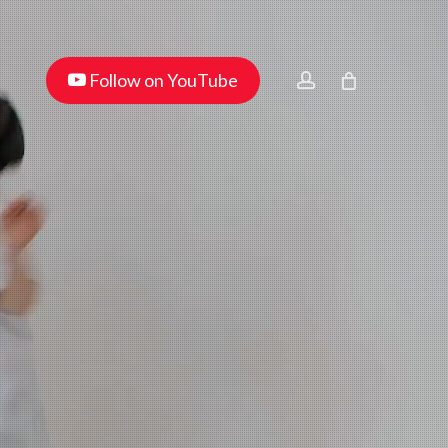
Menu
youtube
account
Follow on YouTube