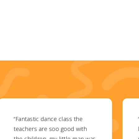
“Fantastic dance class the
teachers are soo good with
the children, my little man was