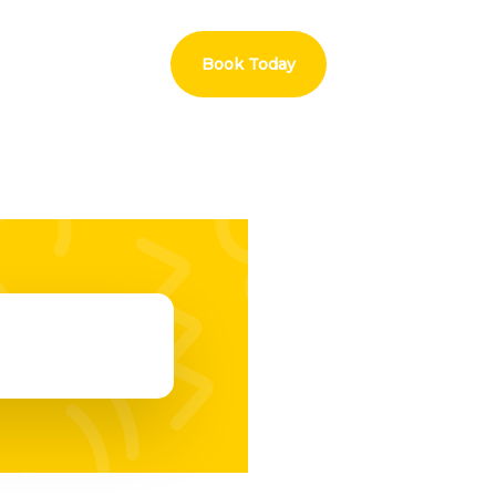
Book Today