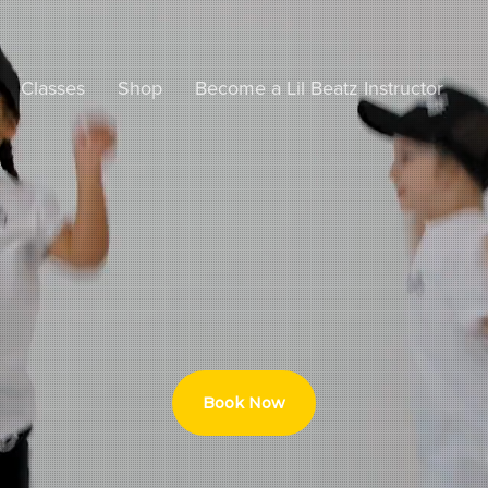
Classes
Shop
Become a Lil Beatz Instructor
Book Now