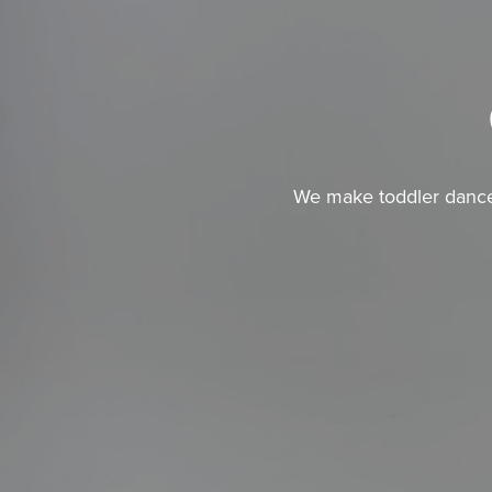
We make toddler dance c