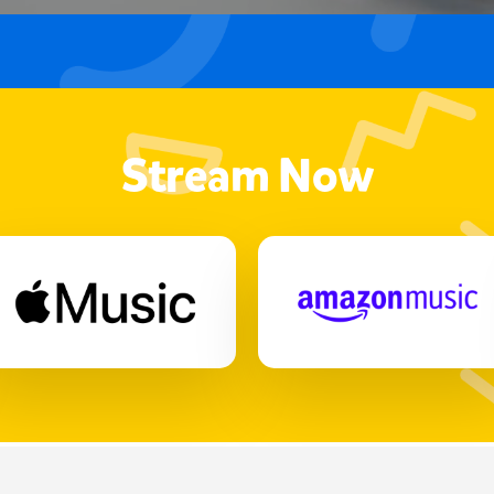
Stream Now