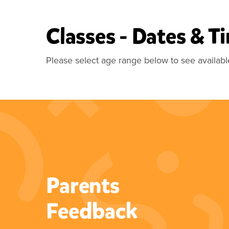
Classes - Dates & T
Please select age range below to see availabl
Parents
“What a fab class for your little
Feedback
ones. My little girl has been
doing this since she was 2 and