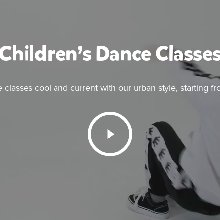
Children’s Dance Classe
lasses cool and current with our urban style, starting from 
Play
Video