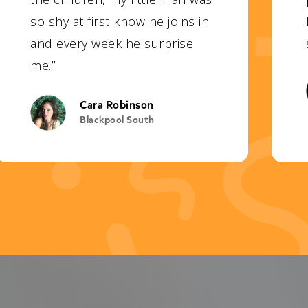
so shy at first know he joins in
and every week he surprise
me.”
Cara Robinson
Blackpool South