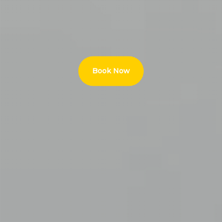
Book Now