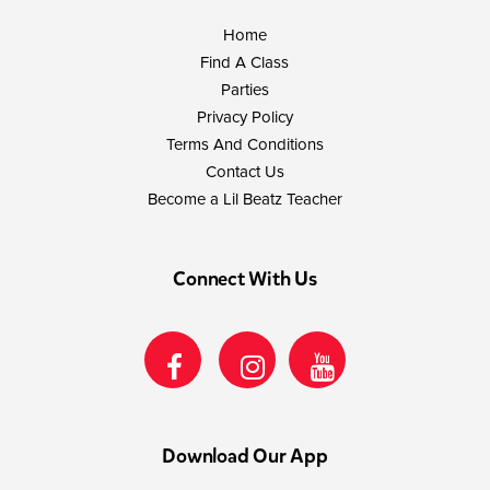
Home
Find A Class
Parties
Privacy Policy
Terms And Conditions
Contact Us
Become a Lil Beatz Teacher
Connect With Us
Download Our App