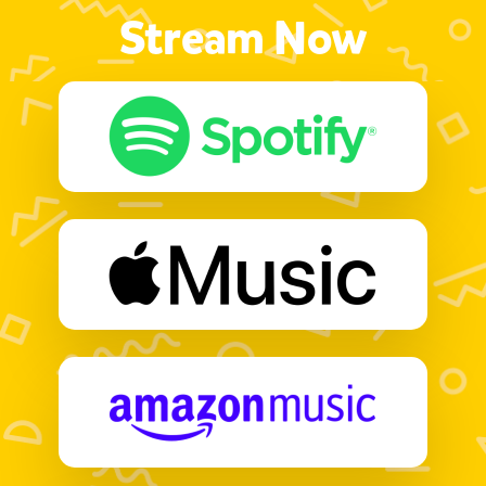
Stream Now