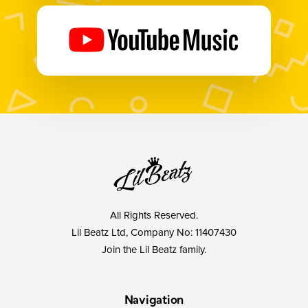
All Rights Reserved.
Lil Beatz Ltd, Company No: 11407430
Join the Lil Beatz family.
Navigation