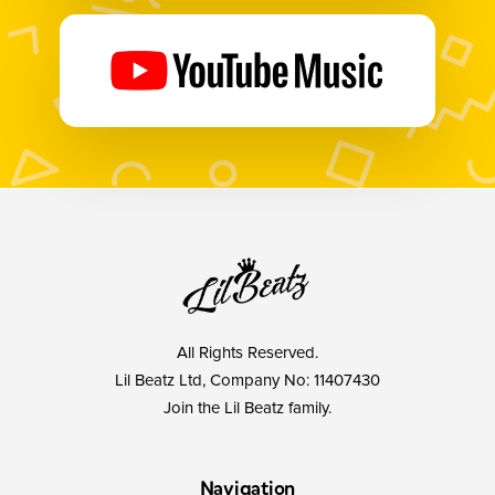
All Rights Reserved.
Lil Beatz Ltd, Company No: 11407430
Join the Lil Beatz family.
Navigation