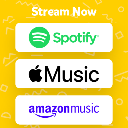
Stream Now