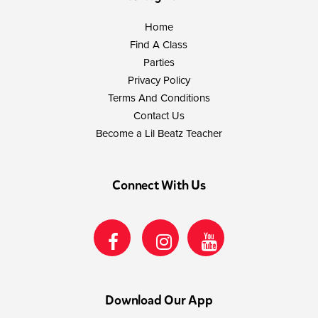
Home
Find A Class
Parties
Privacy Policy
Terms And Conditions
Contact Us
Become a Lil Beatz Teacher
Connect With Us
Download Our App