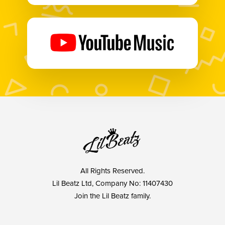
All Rights Reserved.
Lil Beatz Ltd, Company No: 11407430
Join the Lil Beatz family.