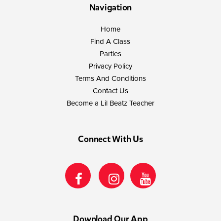
Navigation
Home
Find A Class
Parties
Privacy Policy
Terms And Conditions
Contact Us
Become a Lil Beatz Teacher
Connect With Us
Download Our App