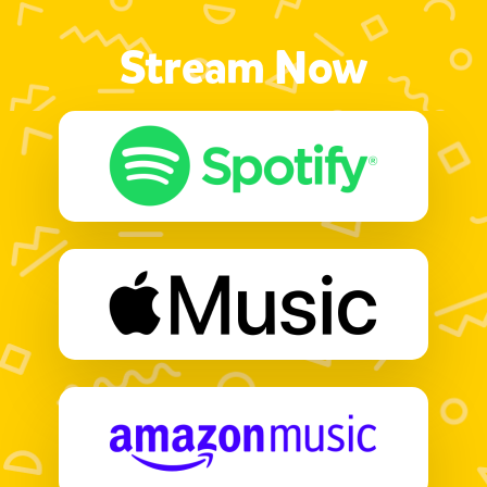
Stream Now