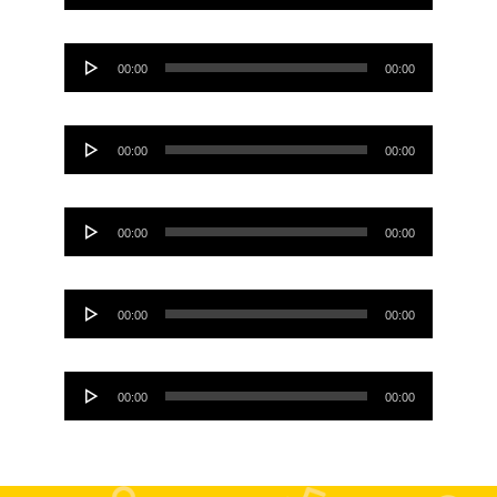
Player
Audio
00:00
00:00
Player
Audio
00:00
00:00
Player
Audio
00:00
00:00
Player
Audio
00:00
00:00
Player
Audio
00:00
00:00
Player