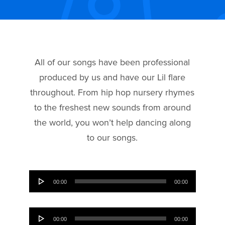
All of our songs have been professional
produced by us and have our Lil flare
throughout. From hip hop nursery rhymes
to the freshest new sounds from around
the world, you won’t help dancing along
to our songs.
Audio
00:00
00:00
Player
Audio
00:00
00:00