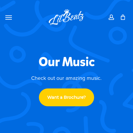
Skip
Menu
to
Menu
account
main
content
Our Music
Check out our amazing music.
Want a Brochure?