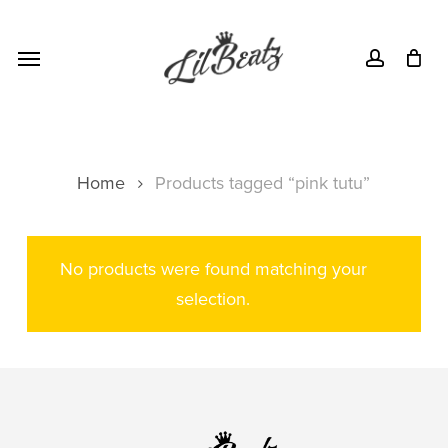
Skip
Menu
to
Menu
account
main
content
Home
Products tagged “pink tutu”
No products were found matching your
selection.