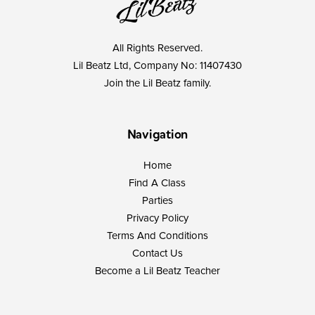
All Rights Reserved.
Lil Beatz Ltd, Company No: 11407430
Join the Lil Beatz family.
Navigation
Home
Find A Class
Parties
Privacy Policy
Terms And Conditions
Contact Us
Become a Lil Beatz Teacher