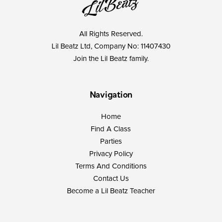
All Rights Reserved.
Lil Beatz Ltd, Company No: 11407430
Join the Lil Beatz family.
Navigation
Home
Find A Class
Parties
Privacy Policy
Terms And Conditions
Contact Us
Become a Lil Beatz Teacher