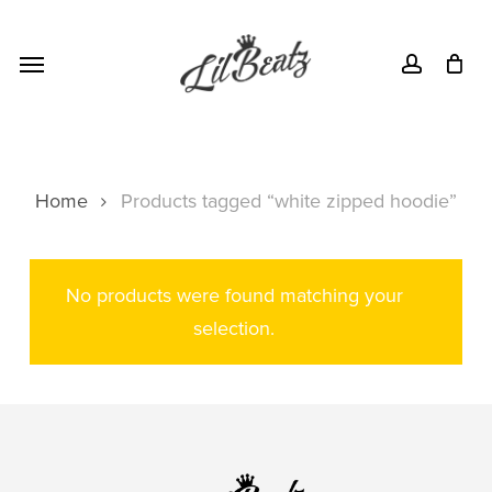
Skip
Menu
to
Menu
account
main
content
Home
Products tagged “white zipped hoodie”
No products were found matching your
selection.