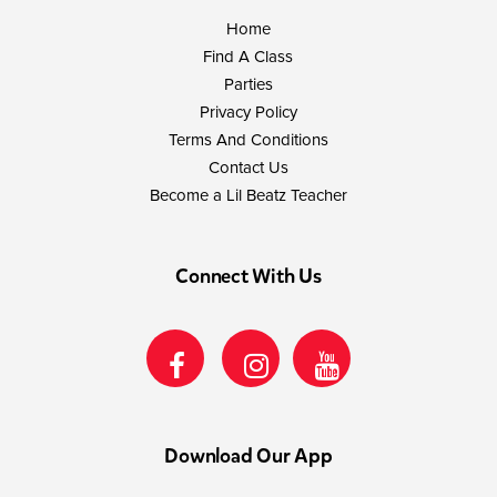
Home
Find A Class
Parties
Privacy Policy
Terms And Conditions
Contact Us
Become a Lil Beatz Teacher
Connect With Us
Download Our App