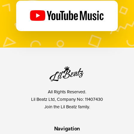
All Rights Reserved.
Lil Beatz Ltd, Company No: 11407430
Join the Lil Beatz family.
Navigation