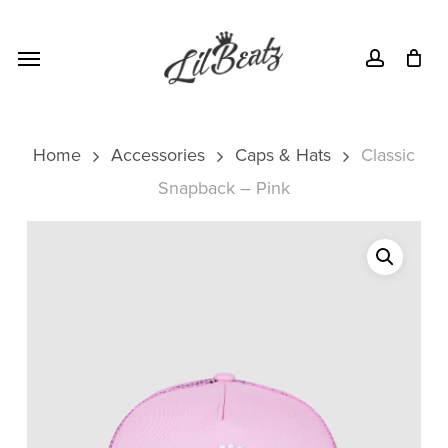
Skip
Menu
to
Menu
account
main
content
Home
Accessories
Caps & Hats
Classic
Snapback – Pink