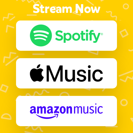
Stream Now