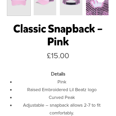
Classic Snapback –
Pink
£
15.00
Details
Pink
Raised Embroidered Lil Beatz logo
Curved Peak
Adjustable – snapback allows 2-7 to fit
comfortably.