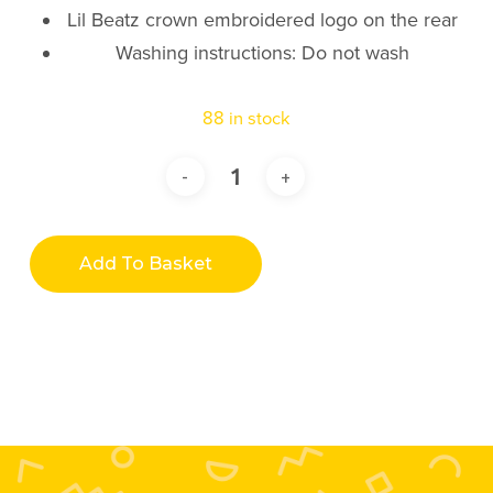
Lil Beatz crown embroidered logo on the rear
Washing instructions: Do not wash
88 in stock
Add To Basket