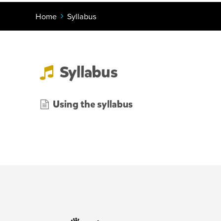
Home
Syllabus
Syllabus
Using the syllabus