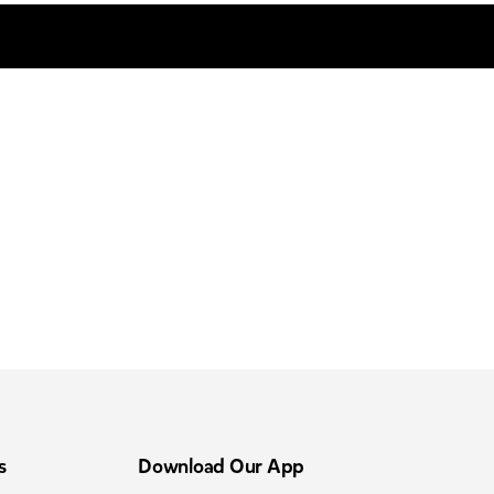
s
Download Our App