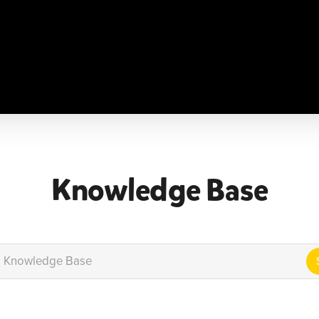
e
About
Classes
Shop
Become a Lil Beatz Ins
Knowledge Base