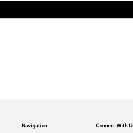
Navigation
Connect With U