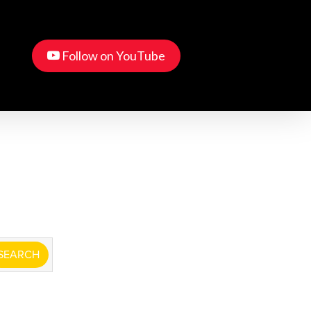
Menu
youtube
account
Follow on YouTube
tructor